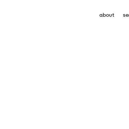
about
se